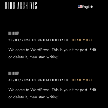
BLOG ARCHIVES
English
HELLO WORLD!
20/01/2026 IN
UNCATEGORIZED
READ MORE
Welcome to WordPress. This is your first post. Edit
or delete it, then start writing!
HELLO WORLD!
30/07/2024 IN
UNCATEGORIZED
READ MORE
Welcome to WordPress. This is your first post. Edit
or delete it, then start writing!