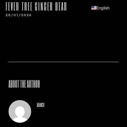
FEVER TREE GINGER BEAR
English
20/01/2026
ABOUT THE AUTHOR
abarco