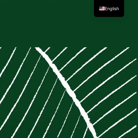
English