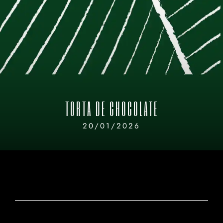
TORTA DE CHOCOLATE
20/01/2026