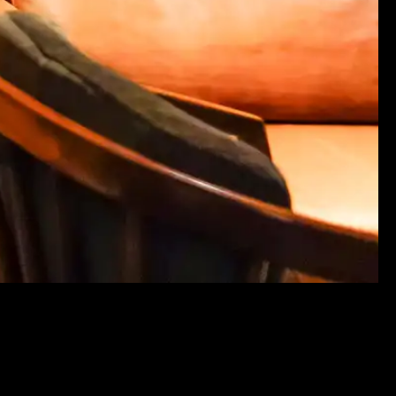
LS
. ALL RIGHTS RESERVED.