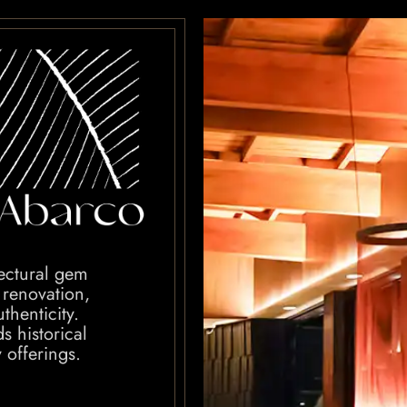
tectural gem
 renovation,
thenticity.
s historical
y offerings.