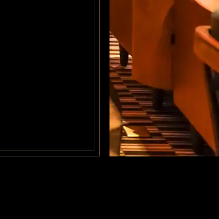
© BY
MOVICH HOTE