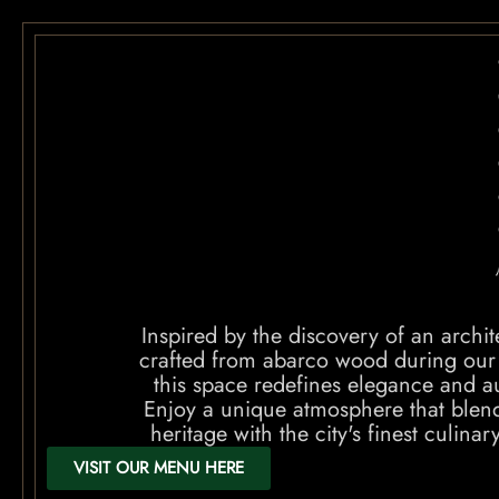
Inspired by the discovery of an archi
crafted from abarco wood during our
this space redefines elegance and au
Enjoy a unique atmosphere that blend
heritage with the city's finest culinar
VISIT OUR MENU HERE